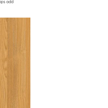
rips add