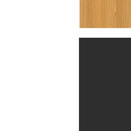
Previous