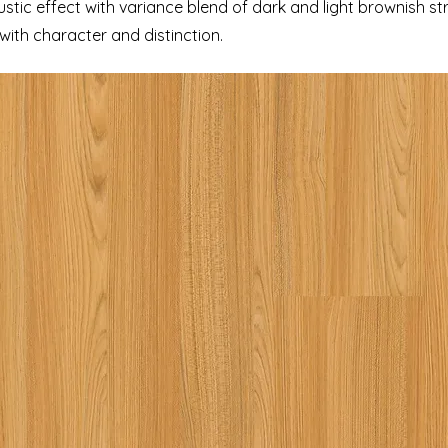
tic effect with variance blend of dark and light brownish st
ith character and distinction.