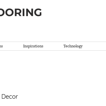
OORING
ns
Inspirations
Technology
cor