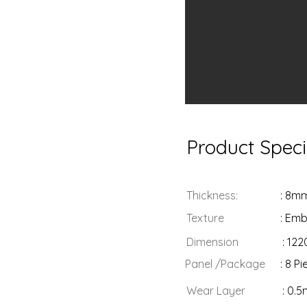
Product Speci
Thickness:
: 8m
Texture
: Em
Dimension
: 12
Panel /Package
: 8 P
Wear Layer
: 0.