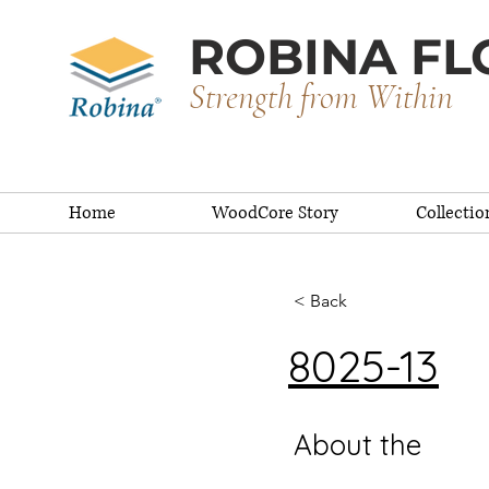
ROBINA FL
Strength from Within
Home
WoodCore Story
Collectio
< Back
8025-13
About the
De