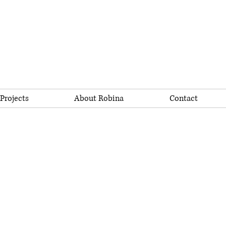
Projects
About Robina
Contact