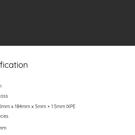
fication
m
boss
20mm x 184mm x 5mm + 1.5mm IXPE
ieces
5mm