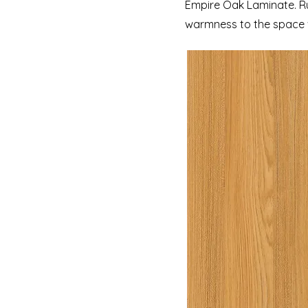
Empire Oak Laminate. Rus
warmness to the space w