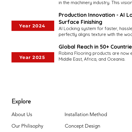
in the machinery industry. This visi
Production Innovation - AI Lo
Surface Finishing
Year 2024
AI Locking system for faster, hassle-
perfectly aligns texture with the wo
Global Reach in 50+ Countri
Robina Flooring products are now ex
Year 2025
Middle East, Africa, and Oceania.
Explore
About Us
Installation Method
Our Philisophy
Concept Design