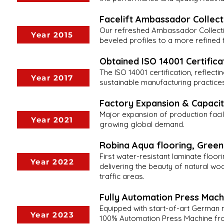
Facelift Ambassador Collect
Our refreshed Ambassador Collecti
Year 2015
beveled profiles to a more refined f
Obtained ISO 14001 Certifica
The ISO 14001 certification, refle
Year 2017
sustainable manufacturing practice
Factory Expansion & Capaci
Major expansion of production facil
Year 2021
growing global demand.
Robina Aqua flooring, Gree
First water-resistant laminate floor
Year 2022
delivering the beauty of natural woo
traffic areas.
Fully Automation Press Machin
Equipped with start-of-art German 
Year 2023
100% Automation Press Machine fr