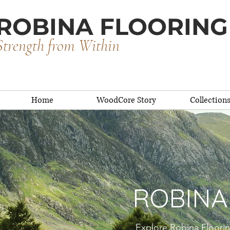
ROBINA FLOORING
Strength from Within
Home
WoodCore Story
Collection
ROBINA
Explore Robina Floorin