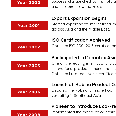
Successfully launched its first ful
Year 2000
and European raw materials.
Export Expansion Begins
Started exporting to international 
Year 2001
across Asia and the Middle East.
ISO Certification Achieved
Obtained ISO 9001:2015 certificati
Year 2002
Participated in Domotex A
One of the leading international tr
Year 2005
innovations, product enhancement a
Obtained European Norm certificate 
Launch of Robina Product Co
Debuted the Robina laminate floorin
Year 2006
versatility in Southeast Asia.
Pioneer to introduce Eco-Fr
Implemented the mono-color design 
Year 2008