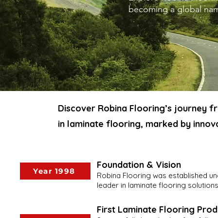
becoming a global name
Discover Robina Flooring’s journey f
in laminate flooring, marked by innova
Foundation & Vision
Year 1998
Robina Flooring was established und
leader in laminate flooring solutions
First Laminate Flooring Prod