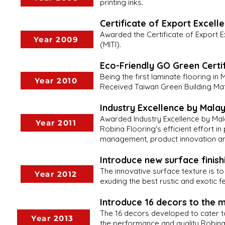
printing inks.
Certificate of Export Excell
Awarded the Certificate of Export Ex
Year 2009
(MITI).
Eco-Friendly GO Green Certi
Being the first laminate flooring i
Year 2010
Received Taiwan Green Building Mate
Industry Excellence by Malay
Awarded Industry Excellence by Mala
Year 2011
Robina Flooring's efficient effort 
management, product innovation and
Introduce new surface finishi
The innovative surface texture is t
Year 2012
exuding the best rustic and exotic 
Introduce 16 decors to the 
The 16 decors developed to cater t
Year 2013
the performance and quality Robina 