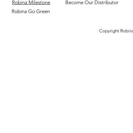
Robina Milestone
Become Our Distributor
Robina Go Green
Copyright Robina