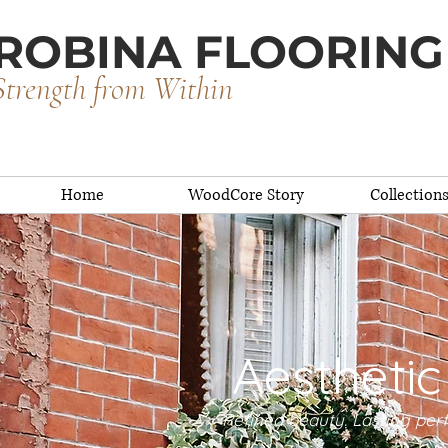
ROBINA FLOORING
Strength from Within
Home
WoodCore Story
Collection
Aesthetic
Refined beauty. Lasting pe