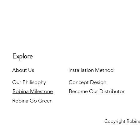
Explore
About Us
Installation Method
Our Philisophy
Concept Design
Robina Milestone
Become Our Distributor
Robina Go Green
Copyright Robina