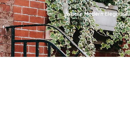
Where Modern Elegance M