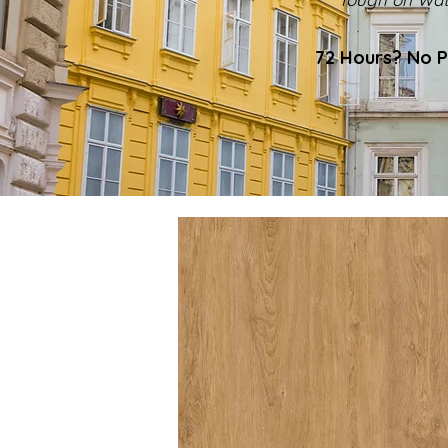
72 Hours? No P