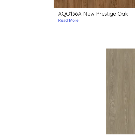
AQO136A New Prestige Oak
Read More