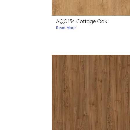
AQO134 Cottage Oak
Read More