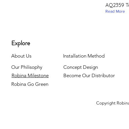
AQ2359 T
Read More
Explore
About Us
Installation Method
Our Philisophy
Concept Design
Robina Milestone
Become Our Distributor
Robina Go Green
Copyright Robina