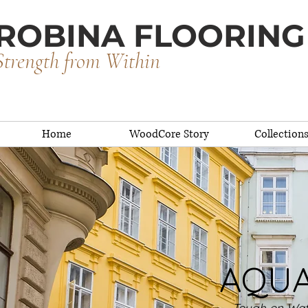
ROBINA FLOORING
Strength from Within
Home
WoodCore Story
Collection
AQUA 
Tough on Wate