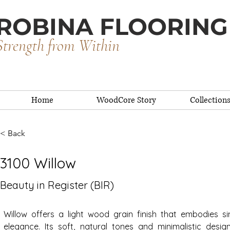
ROBINA FLOORING
Strength from Within
Home
WoodCore Story
Collection
< Back
3100 Willow
Beauty in Register (BIR)
Willow offers a light wood grain finish that embodies sim
elegance. Its soft, natural tones and minimalistic desig