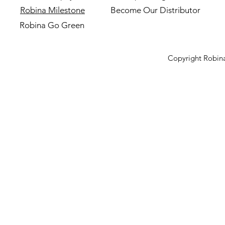
Robina Milestone
Become Our Distributor
Robina Go Green
Copyright Robina