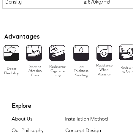
Density
≥ 870kg/m3
Advantages
Resistance
Superior
Low
Resistance
Resistan
Decor
Wheel
Abrasion
Thickness
Cigarette
to Stai
Flexibility
Abrasion
Class
Swelling
Fire
Explore
About Us
Installation Method
Our Philisophy
Concept Design