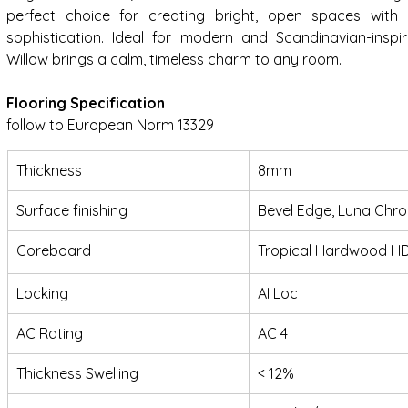
perfect choice for creating bright, open spaces with 
sophistication. Ideal for modern and Scandinavian-inspired
Willow brings a calm, timeless charm to any room.
Flooring Specification
follow to European Norm 13329
Thickness
8mm
Surface finishing
Bevel Edge, Luna Chr
Coreboard
Tropical Hardwood H
Locking
AI Loc
AC Rating
AC 4
Thickness Swelling
< 12%