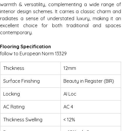
warmth & versatility, complementing a wide range of 
interior design schemes. It carries a classic charm and 
radiates a sense of understated luxury, making it an 
excellent choice for both traditional and spaces 
contemporary.
Flooring Specification
follow to European Norm 13329
Thickness
12mm
Surface Finishing
Beauty in Register (BIR)
Locking
AI Loc
AC Rating
AC 4
Thickness Swelling
< 12%