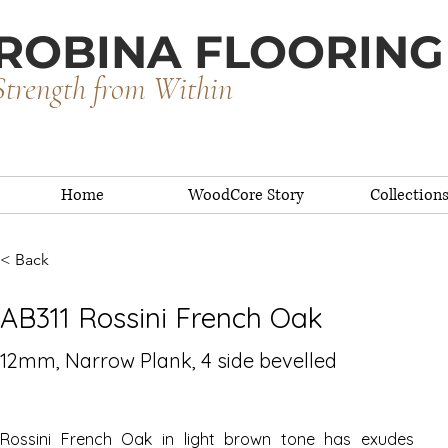
ROBINA FLOORING
Strength from Within
Home
WoodCore Story
Collection
< Back
AB311 Rossini French Oak
12mm, Narrow Plank, 4 side bevelled
Rossini French Oak in light brown tone has exudes 