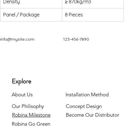
Density
≥ 870kg/m3
Panel / Package
8 Pieces
info@mysite.com
123-456-7890
Explore
About Us
Installation Method
Our Philisophy
Concept Design
Robina Milestone
Become Our Distributor
Robina Go Green