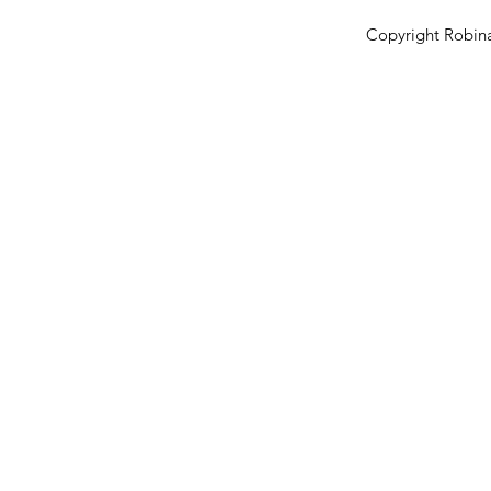
Copyright Robina